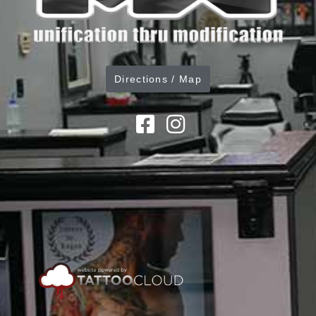
Directions / Map