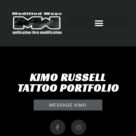
KIMO RUSSELL
TATTOO PORTFOLIO
MESSAGE KIMO